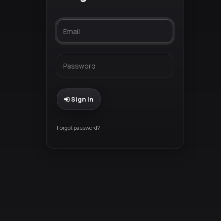
Sign in
Forgot password?