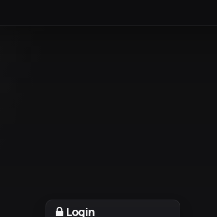
Login