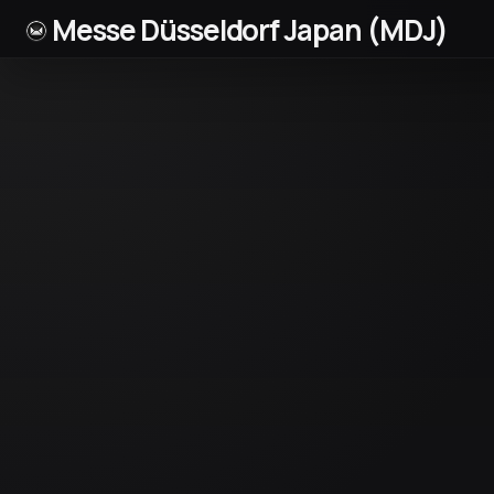
Messe Düsseldorf Japan (MDJ)